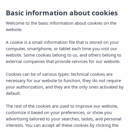
Basic information about cookies
Toggl
navig
Welcome to the basic information about cookies on the
website.
A cookie is a small information file that is stored on your
computer, smartphone, or tablet each time you visit our
website. Some cookies belong to us, and others belong to
external companies that provide services for our website.
Cookies can be of various types: technical cookies are
II PRUEBA ANUAL
necessary for our website to function, they do not require
your authorization, and they are the only ones activated by
default.
The rest of the cookies are used to improve our website,
customize it based on your preferences, or show you
advertising tailored to your searches, tastes, and personal
interests. You can accept all these cookies by clicking the