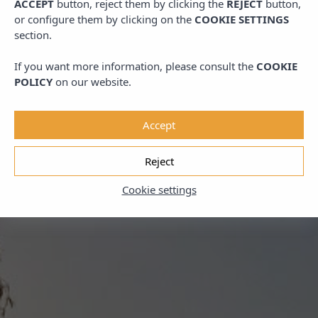
ACCEPT
button, reject them by clicking the
REJECT
button,
or configure them by clicking on the
COOKIE SETTINGS
section.
If you want more information, please consult the
COOKIE
POLICY
on our website.
Accept
Reject
Cookie settings