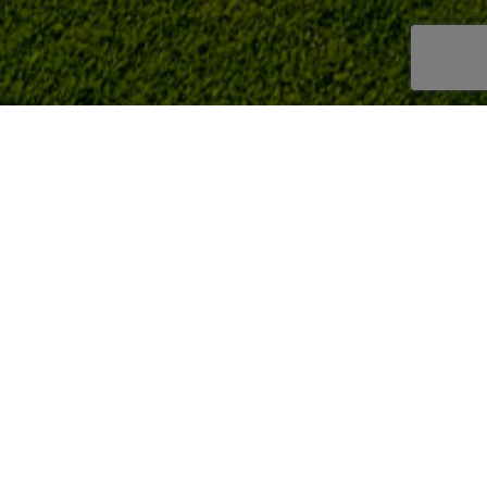
LA ENVÍA GOLF
/
TOURNAMENTS
/
2021 TOURNAMENTS
/
II PRUEBA ANUAL
FOURBALL
Clasif II Prueba anual 2021