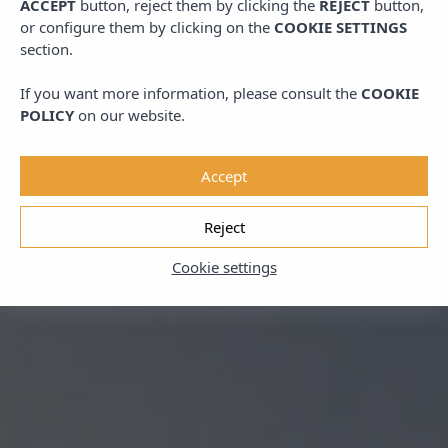
ACCEPT
button, reject them by clicking the
REJECT
button,
or configure them by clicking on the
COOKIE SETTINGS
section.
If you want more information, please consult the
COOKIE
POLICY
on our website.
Accept
Reject
Cookie settings