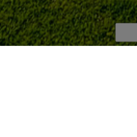
PRIVACY POLICY
PRIVACY POLICY
DESERTISLABLANCA
SL through this Privacy Policy informs USERS of the websi
data collected is subjected,
in order for them to choose, freely and voluntarily, if the