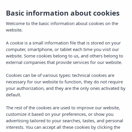
Basic information about cookies
Toggl
navig
Welcome to the basic information about cookies on the
website.
A cookie is a small information file that is stored on your
computer, smartphone, or tablet each time you visit our
website. Some cookies belong to us, and others belong to
external companies that provide services for our website.
Cookies can be of various types: technical cookies are
Privacy Policy
necessary for our website to function, they do not require
your authorization, and they are the only ones activated by
default.
The rest of the cookies are used to improve our website,
customize it based on your preferences, or show you
advertising tailored to your searches, tastes, and personal
interests. You can accept all these cookies by clicking the