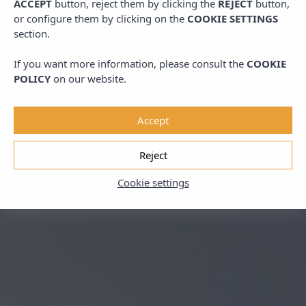
ACCEPT
button, reject them by clicking the
REJECT
button,
or configure them by clicking on the
COOKIE SETTINGS
section.
If you want more information, please consult the
COOKIE
POLICY
on our website.
Accept
Reject
Cookie settings