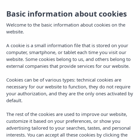
Basic information about cookies
Toggl
navig
Welcome to the basic information about cookies on the
website.
A cookie is a small information file that is stored on your
computer, smartphone, or tablet each time you visit our
website. Some cookies belong to us, and others belong to
external companies that provide services for our website.
Cookies can be of various types: technical cookies are
Longstay Golf
necessary for our website to function, they do not require
your authorization, and they are the only ones activated by
default.
The rest of the cookies are used to improve our website,
customize it based on your preferences, or show you
advertising tailored to your searches, tastes, and personal
interests. You can accept all these cookies by clicking the