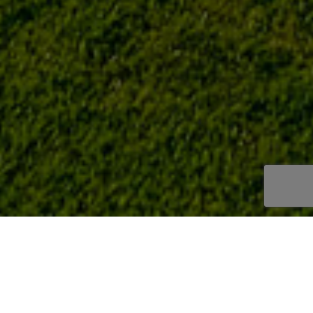
LA ENVÍA GOLF
/
LONGSTAY GOLF